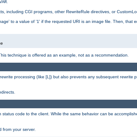
.
VAR
xts, including CGI programs, other RewriteRule directives, or CustomLog
ge' to a value of '1' if the requested URI is an image file. Then, that 
]
ge
This technique is offered as an example, not as a recommendation.
rewrite processing (like [L]) but also prevents any subsequent rewrite 
directs.
en status code to the client. While the same behavior can be accomplis
 from your server.