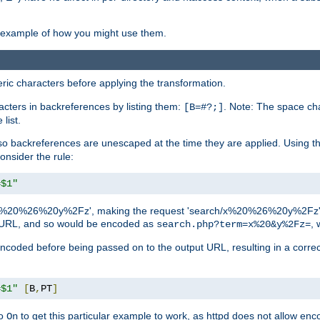
an example of how you might use them.
c characters before applying the transformation.
racters in backreferences by listing them:
. Note: The space cha
[B=#?;]
list.
backreferences are unescaped at the time they are applied. Using th
onsider the rule:
=$1"
as 'x%20%26%20y%2Fz', making the request 'search/x%20%26%20y%2Fz'. W
lid URL, and so would be encoded as
, 
search.php?term=x%20&y%2Fz=
-encoded before being passed on to the output URL, resulting in a corr
=$1"
[
B
,
PT
]
o
to get this particular example to work, as httpd does not allow en
On