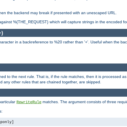
, when the backend may break if presented with an unescaped URL.
against %{THE_REQUEST} which will capture strings in the encoded fo
+)
aracter in a backreference to %20 rather than '+'. Useful when the back
ned to the next rule. That is, if the rule matches, then it is processed 
nd any other rules that are chained together, are skipped.
particular
matches. The argument consists of three require
RewriteRule
s:
tponly]