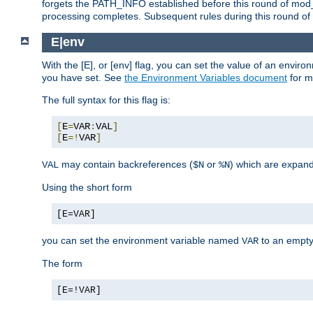
forgets the PATH_INFO established before this round of mod_
processing completes. Subsequent rules during this round of 
E|env
With the [E], or [env] flag, you can set the value of an envir
you have set. See
the Environment Variables document
for m
The full syntax for this flag is:
[
E
=
VAR
:
VAL
]
[
E
=!
VAR
]
may contain backreferences (
or
) which are expan
VAL
$N
%N
Using the short form
[E=VAR]
you can set the environment variable named
to an empty
VAR
The form
[E=!VAR]