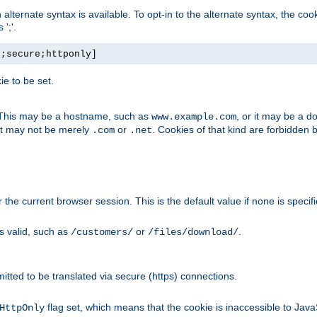
, an alternate syntax is available. To opt-in to the alternate syntax, the
';'.
h;secure;httponly]
e to be set.
. This may be a hostname, such as
, or it may be a 
www.example.com
 it may not be merely
or
. Cookies of that kind are forbidden 
.com
.net
or the current browser session. This is the default value if none is specif
is valid, such as
or
.
/customers/
/files/download/
rmitted to be translated via secure (https) connections.
flag set, which means that the cookie is inaccessible to Jav
HttpOnly