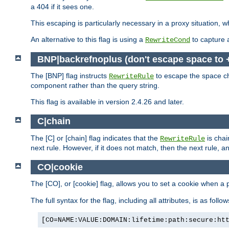
a 404 if it sees one.
This escaping is particularly necessary in a proxy situation
An alternative to this flag is using a
to capture 
RewriteCond
BNP|backrefnoplus (don't escape space to 
The [BNP] flag instructs
to escape the space ch
RewriteRule
component rather than the query string.
This flag is available in version 2.4.26 and later.
C|chain
The [C] or [chain] flag indicates that the
is chai
RewriteRule
next rule. However, if it does not match, then the next rule, a
CO|cookie
The [CO], or [cookie] flag, allows you to set a cookie when a 
The full syntax for the flag, including all attributes, is as follow
[CO=NAME:VALUE:DOMAIN:lifetime:path:secure:ht