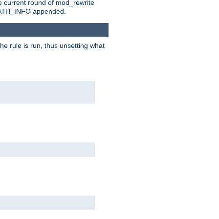
e current round of mod_rewrite
ny PATH_INFO appended.
he rule is run, thus unsetting what