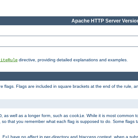
Apache HTTP Server Version
directive, providing detailed explanations and examples.
riteRule
 flags. Flags are included in square brackets at the end of the rule, a
]
, as well as a longer form, such as
. While it is most common to
O
cookie
m, so that you remember what each flag is supposed to do. Some flags
 E=) have no affect in per-directory and htaccess context, when a substi