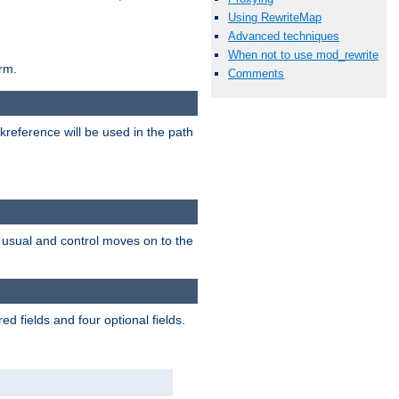
Using RewriteMap
Advanced techniques
When not to use mod_rewrite
rm.
Comments
reference will be used in the path
as usual and control moves on to the
d fields and four optional fields.