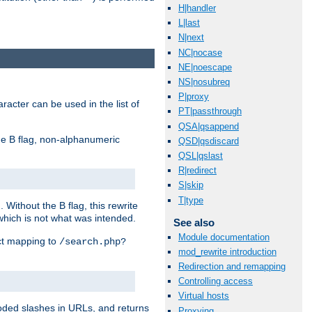
H|handler
L|last
N|next
NC|nocase
NE|noescape
NS|nosubreq
P|proxy
racter can be used in the list of
PT|passthrough
QSA|qsappend
e B flag, non-alphanumeric
QSD|qsdiscard
QSL|qslast
R|redirect
S|skip
T|type
ithout the B flag, this rewrite
which is not what was intended.
See also
Module documentation
ect mapping to
/search.php?
mod_rewrite introduction
Redirection and remapping
Controlling access
Virtual hosts
coded slashes in URLs, and returns
Proxying