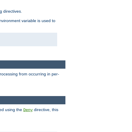
 directives.
environment variable is used to
processing from occurring in per-
hed using the
directive, this
Deny