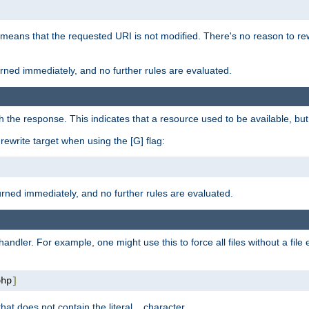
 means that the requested URI is not modified. There's no reason to rew
turned immediately, and no further rules are evaluated.
h the response. This indicates that a resource used to be available, but 
e rewrite target when using the [G] flag:
turned immediately, and no further rules are evaluated.
handler. For example, one might use this to force all files without a fil
php
]
hat does not contain the literal
character.
.