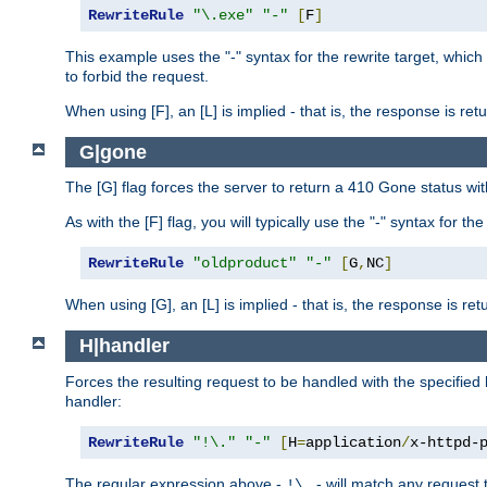
RewriteRule
"\.exe"
"-"
[
F
]
This example uses the "-" syntax for the rewrite target, which
to forbid the request.
When using [F], an [L] is implied - that is, the response is re
G|gone
The [G] flag forces the server to return a 410 Gone status wit
As with the [F] flag, you will typically use the "-" syntax for th
RewriteRule
"oldproduct"
"-"
[
G
,
NC
]
When using [G], an [L] is implied - that is, the response is re
H|handler
Forces the resulting request to be handled with the specified 
handler:
RewriteRule
"!\."
"-"
[
H
=
application
/
x-httpd-
The regular expression above -
- will match any request t
!\.