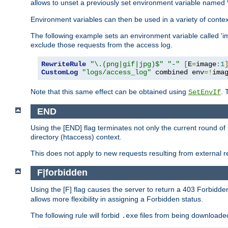
allows to unset a previously set environment variable named
Environment variables can then be used in a variety of conte
The following example sets an environment variable called 'ima
exclude those requests from the access log.
RewriteRule
"\.(png|gif|jpg)$"
"-"
[
E
=
image
:
1
CustomLog
"logs/access_log"
 combined env
=!
ima
Note that this same effect can be obtained using
. 
SetEnvIf
END
Using the [END] flag terminates not only the current round of 
directory (htaccess) context.
This does not apply to new requests resulting from external re
F|forbidden
Using the [F] flag causes the server to return a 403 Forbidd
allows more flexibility in assigning a Forbidden status.
The following rule will forbid
files from being downloaded
.exe