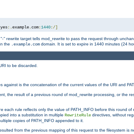
:
yes
:.
example
.
com
:
1440
:/]
 "-" rewrite target tells mod_rewrite to pass the request through unchang
 in the
domain. It is set to expire in 1440 minutes (24 hou
.example.com
URI to be discarded.
 against is the concatenation of the current values of the URI and P
nt, the result of a previous round of mod_rewrite processing, or the resul
e each rule reflects only the value of PATH_INFO before this round of
ied into a substitution in multiple
directives, without reg
RewriteRule
ltiple copies of PATH_INFO appended to it.
ulted from the previous mapping of this request to the filesystem is no