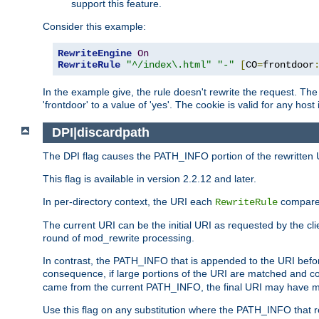
support this feature.
Consider this example:
RewriteEngine
On
RewriteRule
"^/index\.html"
"-"
[
CO
=
frontdoor
In the example give, the rule doesn't rewrite the request. The
'frontdoor' to a value of 'yes'. The cookie is valid for any host
DPI|discardpath
The DPI flag causes the PATH_INFO portion of the rewritten 
This flag is available in version 2.2.12 and later.
In per-directory context, the URI each
compares
RewriteRule
The current URI can be the initial URI as requested by the clie
round of mod_rewrite processing.
In contrast, the PATH_INFO that is appended to the URI befor
consequence, if large portions of the URI are matched and cop
came from the current PATH_INFO, the final URI may have mu
Use this flag on any substitution where the PATH_INFO that res