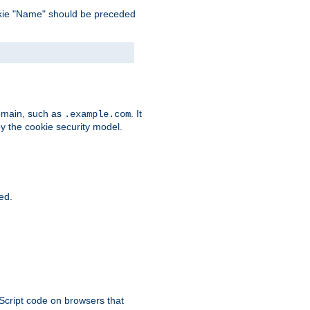
 cookie "Name" should be preceded
domain, such as
. It
.example.com
by the cookie security model.
ied.
aScript code on browsers that