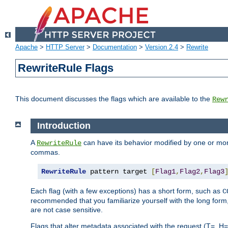
Apache
>
HTTP Server
>
Documentation
>
Version 2.4
>
Rewrite
RewriteRule Flags
This document discusses the flags which are available to the
Rew
Introduction
A
can have its behavior modified by one or more
RewriteRule
commas.
RewriteRule
 pattern target 
[
Flag1
,
Flag2
,
Flag3
Each flag (with a few exceptions) has a short form, such as
C
recommended that you familiarize yourself with the long for
are not case sensitive.
Flags that alter metadata associated with the request (T=, H=,