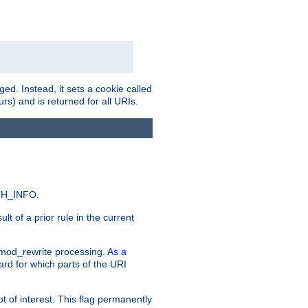
ed. Instead, it sets a cookie called
rs) and is returned for all URIs.
ATH_INFO.
t of a prior rule in the current
 mod_rewrite processing. As a
ard for which parts of the URI
t of interest. This flag permanently