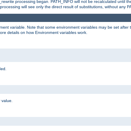
rewrite processing began. PATH_INFO will not be recalculated until th
processing will see only the direct result of substitutions, without a
onment variable. Note that some environment variables may be set after t
ore details on how Environment variables work.
ded.
 value.