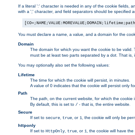
If a literal ':' character is needed in any of the cookie fields
with a ';' character, and field separators should be specified as 
[CO=;NAME;VALUE:MOREVALUE;DOMAIN;lifetime;pat
You must declare a name, a value, and a domain for the cooki
Domain
The domain for which you want the cookie to be valid
must be at least two parts separated by a dot. That is,
You may optionally also set the following values:
Lifetime
The time for which the cookie will persist, in minutes.
A value of 0 indicates that the cookie will persist only f
Path
The path, on the current website, for which the cookie 
By default, this is set to
- that is, the entire website.
/
Secure
If set to
,
, or
, the cookie will only be pe
secure
true
1
httponly
If set to
,
, or
, the cookie will have the
HttpOnly
true
1