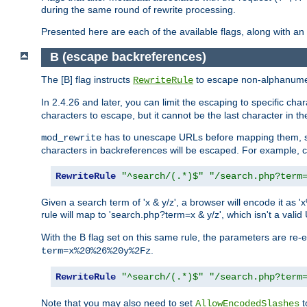
during the same round of rewrite processing.
Presented here are each of the available flags, along with 
B (escape backreferences)
The [B] flag instructs
to escape non-alphanumeri
RewriteRule
In 2.4.26 and later, you can limit the escaping to specific cha
characters to escape, but it cannot be the last character in the 
has to unescape URLs before mapping them, so 
mod_rewrite
characters in backreferences will be escaped. For example, c
RewriteRule
"^search/(.*)$"
"/search.php?term
Given a search term of 'x & y/z', a browser will encode it 
rule will map to 'search.php?term=x & y/z', which isn't a va
With the B flag set on this same rule, the parameters are re
.
term=x%20%26%20y%2Fz
RewriteRule
"^search/(.*)$"
"/search.php?term
Note that you may also need to set
t
AllowEncodedSlashes