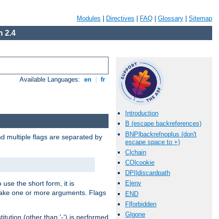
Modules
|
Directives
|
FAQ
|
Glossary
|
Sitemap
 2.4
Available Languages:
en
|
fr
Introduction
B (escape backreferences)
BNP|backrefnoplus (don't
nd multiple flags are separated by
escape space to +)
C|chain
CO|cookie
DPI|discardpath
 use the short form, it is
E|env
 take one or more arguments. Flags
END
F|forbidden
G|gone
tution (other than '-') is performed