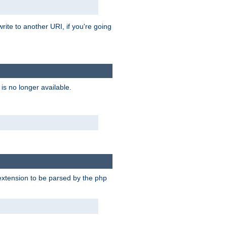
rite to another URI, if you're going
is no longer available.
e extension to be parsed by the php