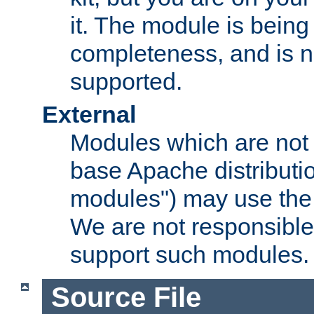
it. The module is bein
completeness, and is n
supported.
External
Modules which are not 
base Apache distributio
modules") may use the 
We are not responsible
support such modules.
Source File