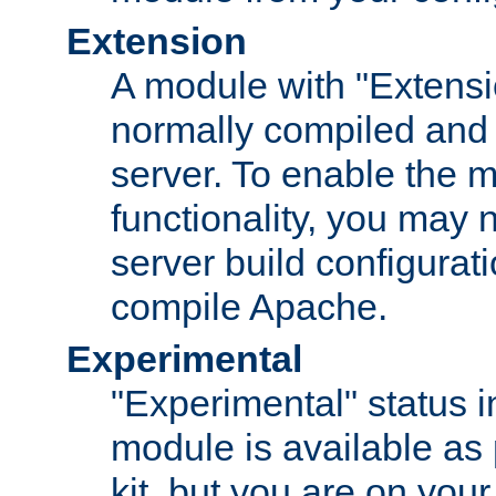
Extension
A module with "Extensio
normally compiled and 
server. To enable the m
functionality, you may
server build configurati
compile Apache.
Experimental
"Experimental" status i
module is available as 
kit, but you are on your