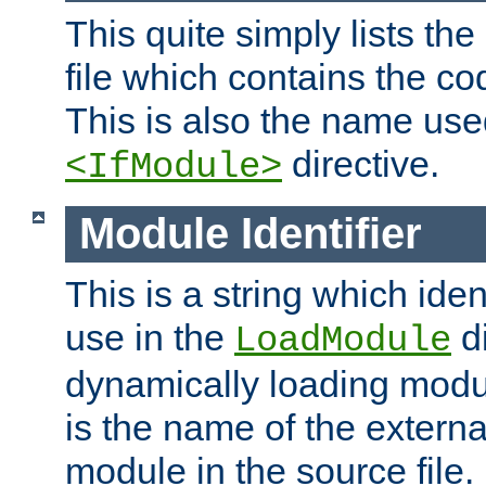
This quite simply lists th
file which contains the co
This is also the name use
directive.
<IfModule>
Module Identifier
This is a string which iden
use in the
d
LoadModule
dynamically loading module
is the name of the externa
module in the source file.