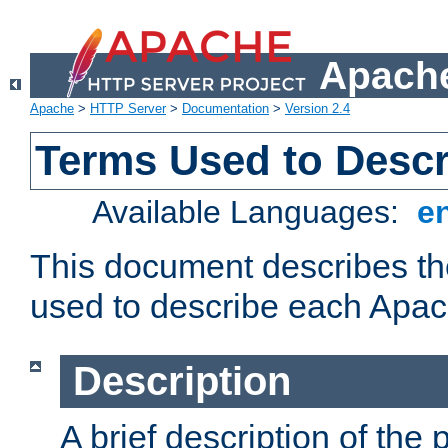
Apache
Apache
>
HTTP Server
>
Documentation
>
Version 2.4
Terms Used to Desc
Available Languages:
e
This document describes the
used to describe each Apa
Description
A brief description of the 