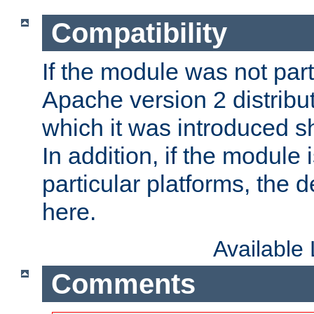
Compatibility
If the module was not part 
Apache version 2 distribut
which it was introduced sh
In addition, if the module i
particular platforms, the de
here.
Available
Comments