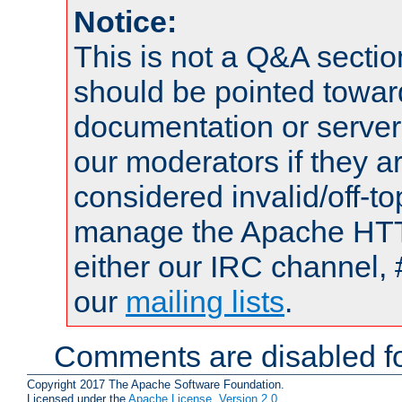
Notice:
This is not a Q&A sect
should be pointed towar
documentation or serve
our moderators if they a
considered invalid/off-t
manage the Apache HTTP
either our IRC channel, 
our
mailing lists
.
Comments are disabled fo
Copyright 2017 The Apache Software Foundation.
Licensed under the
Apache License, Version 2.0
.