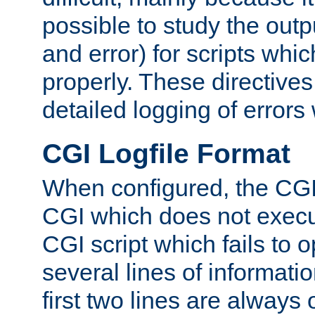
possible to study the outp
and error) for scripts whic
properly. These directive
detailed logging of errors
CGI Logfile Format
When configured, the CGI 
CGI which does not execu
CGI script which fails to 
several lines of informati
first two lines are always 