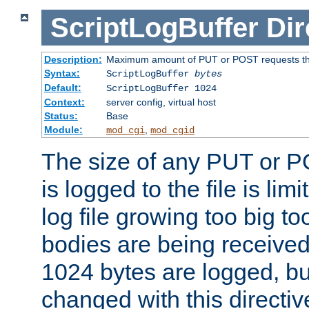
ScriptLogBuffer
Dir
Description:
Maximum amount of PUT or POST requests that 
Syntax:
ScriptLogBuffer
bytes
Default:
ScriptLogBuffer 1024
Context:
server config, virtual host
Status:
Base
Module:
,
mod_cgi
mod_cgid
The size of any PUT or P
is logged to the file is lim
log file growing too big too
bodies are being received.
1024 bytes are logged, bu
changed with this directiv