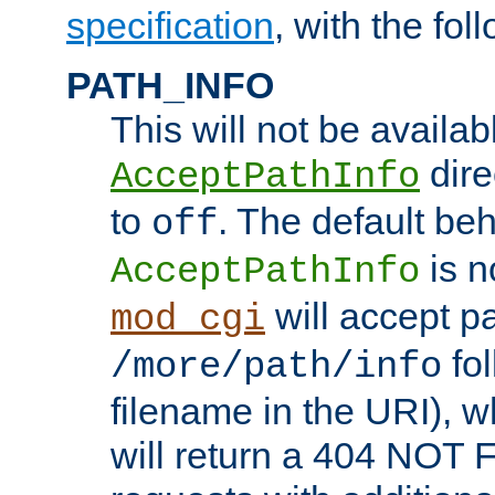
specification
, with the fol
PATH_INFO
This will not be availabl
direc
AcceptPathInfo
to
. The default beha
off
is n
AcceptPathInfo
will accept pat
mod_cgi
fol
/more/path/info
filename in the URI), w
will return a 404 NOT 