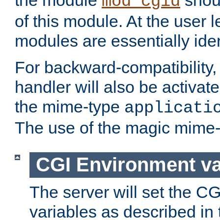
the module
shoul
mod_cgid
of this module. At the user l
modules are essentially iden
For backward-compatibility, 
handler will also be activate
the mime-type
applicati
The use of the magic mime-
CGI Environment va
The server will set the C
variables as described in