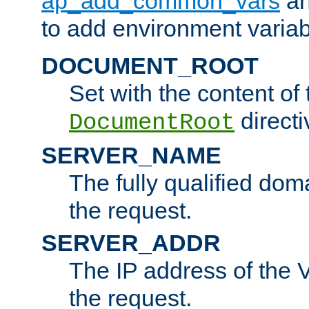
ap_add_common_vars
a
to add environment variabl
DOCUMENT_ROOT
Set with the content of 
directi
DocumentRoot
SERVER_NAME
The fully qualified dom
the request.
SERVER_ADDR
The IP address of the V
the request.