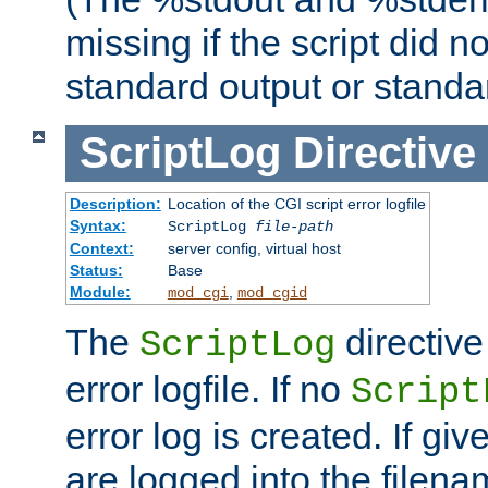
missing if the script did n
standard output or standar
ScriptLog
Directive
Description:
Location of the CGI script error logfile
Syntax:
ScriptLog
file-path
Context:
server config, virtual host
Status:
Base
Module:
,
mod_cgi
mod_cgid
The
directive
ScriptLog
error logfile. If no
Script
error log is created. If gi
are logged into the filen