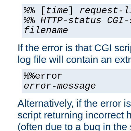
%% [
time
]
request-l
%%
HTTP-status
CGI-
filename
If the error is that CGI sc
log file will contain an ext
%%error
error-message
Alternatively, if the error i
script returning incorrect
(often due to a bug in the 