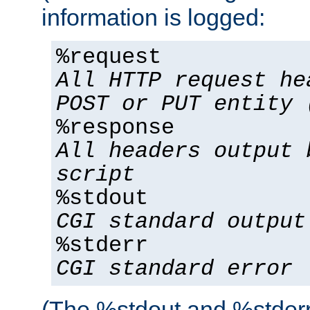
information is logged:
%request
All HTTP request he
POST or PUT entity 
%response
All headers output 
script
%stdout
CGI standard output
%stderr
CGI standard error
(The %stdout and %stderr