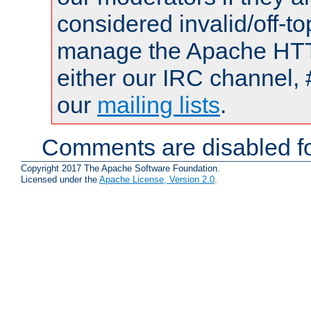
considered invalid/off-t
manage the Apache HTTP
either our IRC channel, 
our
mailing lists
.
Comments are disabled fo
Copyright 2017 The Apache Software Foundation.
Licensed under the
Apache License, Version 2.0
.