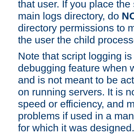
that user. If you place the 
main logs directory, do
N
directory permissions to m
the user the child process
Note that script logging i
debugging feature when wr
and is not meant to be ac
on running servers. It is n
speed or efficiency, and 
problems if used in a man
for which it was designed