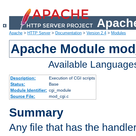
Apache
Apache
>
HTTP Server
>
Documentation
>
Version 2.4
>
Modules
Apache Module mod
Available Language
Description:
Execution of CGI scripts
Status:
Base
Module Identifier:
cgi_module
Source File:
mod_cgi.c
Summary
Any file that has the handle