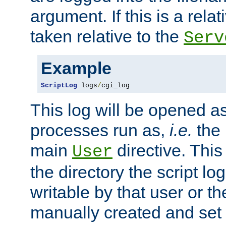
argument. If this is a relati
taken relative to the
Serv
Example
ScriptLog
 logs
/
cgi_log
This log will be opened as
processes run as,
i.e.
the 
main
directive. This
User
the directory the script lo
writable by that user or th
manually created and set 