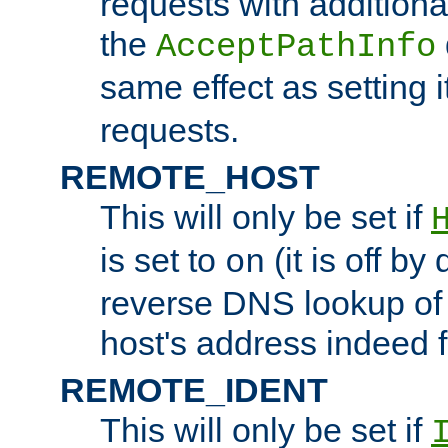
requests with additiona
the
AcceptPathInfo
same effect as setting i
requests.
REMOTE_HOST
This will only be set if
is set to
(it is off by 
on
reverse DNS lookup of
host's address indeed 
REMOTE_IDENT
This will only be set if