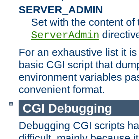
SERVER_ADMIN
Set with the content of 
directiv
ServerAdmin
For an exhaustive list it i
basic CGI script that dump
environment variables pa
convenient format.
CGI Debugging
Debugging CGI scripts has
difficult, mainly because 