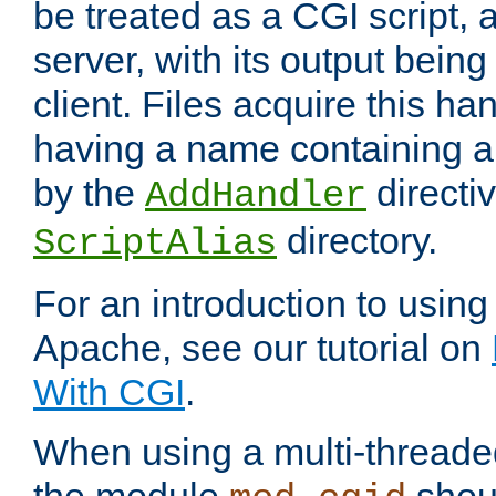
be treated as a CGI script, 
server, with its output being
client. Files acquire this ha
having a name containing a
by the
directiv
AddHandler
directory.
ScriptAlias
For an introduction to using
Apache, see our tutorial on
With CGI
.
When using a multi-thread