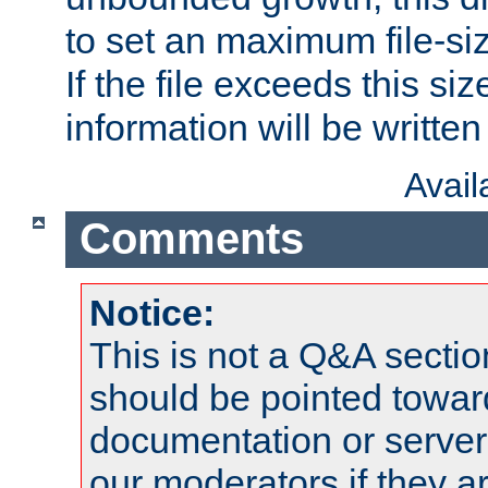
to set an maximum file-siz
If the file exceeds this si
information will be written t
Avai
Comments
Notice:
This is not a Q&A sect
should be pointed towar
documentation or serve
our moderators if they a