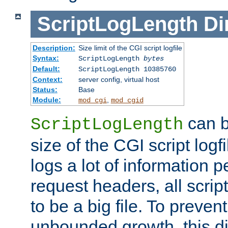
ScriptLogLength
Di
Description:
Size limit of the CGI script logfile
Syntax:
ScriptLogLength
bytes
Default:
ScriptLogLength 10385760
Context:
server config, virtual host
Status:
Base
Module:
,
mod_cgi
mod_cgid
can b
ScriptLogLength
size of the CGI script logfi
logs a lot of information p
request headers, all script
to be a big file. To preve
unbounded growth, this d