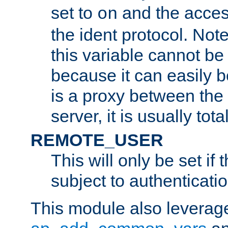
set to
and the acces
on
the ident protocol. Note
this variable cannot be
because it can easily b
is a proxy between the 
server, it is usually tot
REMOTE_USER
This will only be set if 
subject to authenticatio
This module also leverage