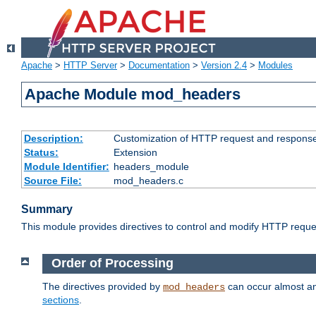
Apache
>
HTTP Server
>
Documentation
>
Version 2.4
>
Modules
Apache Module mod_headers
Description:
Customization of HTTP request and respons
Status:
Extension
Module Identifier:
headers_module
Source File:
mod_headers.c
Summary
This module provides directives to control and modify HTTP req
Order of Processing
The directives provided by
can occur almost an
mod_headers
sections
.