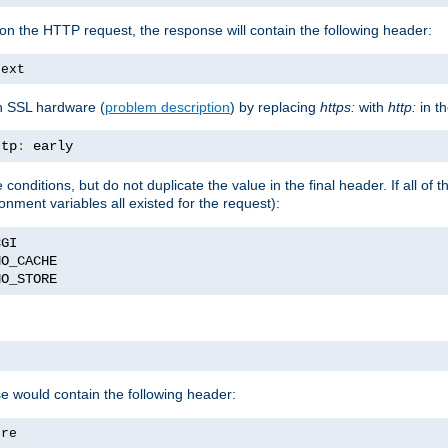
on the HTTP request, the response will contain the following header:
text
h SSL hardware (
problem description
) by replacing
https:
with
http:
in t
ttp
:
 early
nditions, but do not duplicate the value in the final header. If all of th
onment variables all existed for the request):
NO_STORE
se would contain the following header:
ore