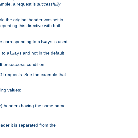
ample, a request is
successfully
le the original header was set in.
epeating this directive with both
ble corresponding to
is used
always
g to
and not in the default
always
lt
condition.
onsuccess
GI requests. See the example that
wing values:
more) headers having the same name.
der it is separated from the