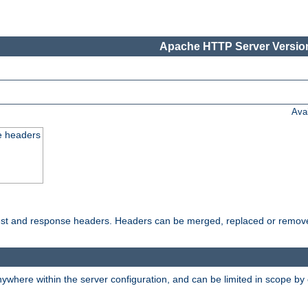
Apache HTTP Server Version
Ava
e headers
uest and response headers. Headers can be merged, replaced or remov
ywhere within the server configuration, and can be limited in scope by