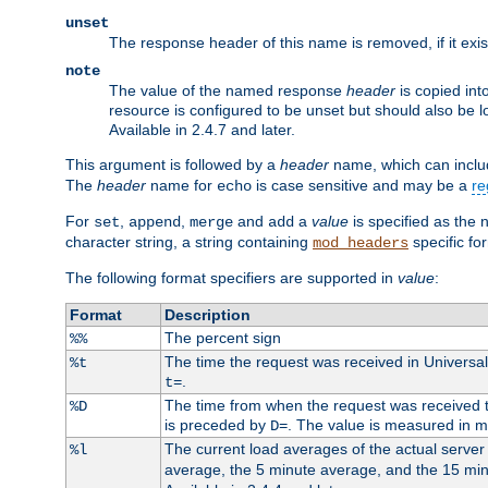
unset
The response header of this name is removed, if it exis
note
The value of the named response
header
is copied int
resource is configured to be unset but should also be 
Available in 2.4.7 and later.
This argument is followed by a
header
name, which can include
The
header
name for
is case sensitive and may be a
re
echo
For
,
,
and
a
value
is specified as the 
set
append
merge
add
character string, a string containing
specific for
mod_headers
The following format specifiers are supported in
value
:
Format
Description
The percent sign
%%
The time the request was received in Universa
%t
.
t=
The time from when the request was received to
%D
is preceded by
. The value is measured in 
D=
The current load averages of the actual server 
%l
average, the 5 minute average, and the 15 mi