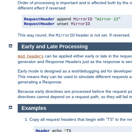
Order of processing is important and is affected both by the o
different effect if reversed:
RequestHeader
 append 
MirrorID
"mirror 12"
RequestHeader
 unset 
MirrorID
This way round, the
header is not set. If reversed, 
MirrorID
Early and Late Processing
can be applied either early or late in the requ
mod_headers
generator and
Response
Headers just as the response is sen
Early mode is designed as a test/debugging aid for developer
This means they can be used to simulate different requests 
generating a Response.
Because early directives are processed before the request path
directives cannot depend on a request path, so they will fail 
Examples
Copy all request headers that begin with "TS" to the r
Header
 echo 
^
TS