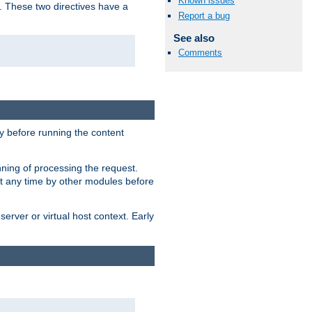
Known issues
. These two directives have a
Report a bug
See also
Comments
 before running the content
nning of processing the request.
at any time by other modules before
erver or virtual host context. Early