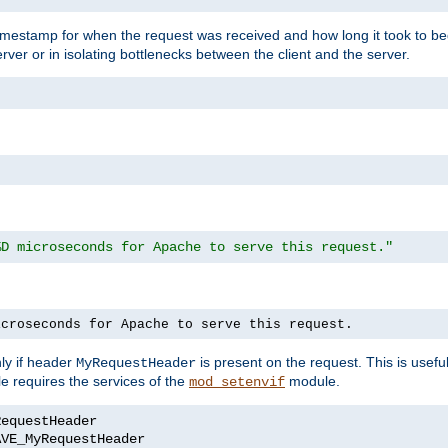
timestamp for when the request was received and how long it took to be
erver or in isolating bottlenecks between the client and the server.
%D microseconds for Apache to serve this request."
icroseconds for Apache to serve this request.
ly if header
is present on the request. This is usefu
MyRequestHeader
e requires the services of the
module.
mod_setenvif
AVE_MyRequestHeader