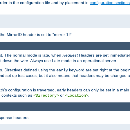
rder in the configuration file and by placement in
configuration sections
the MirrorID header is set to "mirror 12".
est. The normal mode is late, when
Request
Headers are set immediately
t down the wire. Always use Late mode in an operational server.
s. Directives defined using the
keyword are set right at the begi
early
and set up test cases, but it also means that headers may be changed 
's configuration is traversed, early headers can only be set in a main s
in contexts such as
or
.
<Directory>
<Location>
esponse headers: