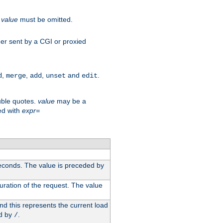
.
value
must be omitted.
ader sent by a CGI or proxied
,
,
,
and
.
d
merge
add
unset
edit
uble quotes.
value
may be a
ed with
expr=
econds. The value is preceded by
uration of the request. The value
d this represents the current load
d by
.
/