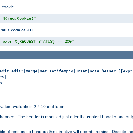
a cookie
z %{req:Cookie}"
tatus code of 200
"expr=%{REQUEST_STATUS} == 200"
|edit|edit*|merge|set|setifempty|unset|note
header
[[expr
on
]]
ss
value available in 2.4.10 and later
aders. The header is modified just after the content handler and output
e of responses headers this directive will operate against. Despite the