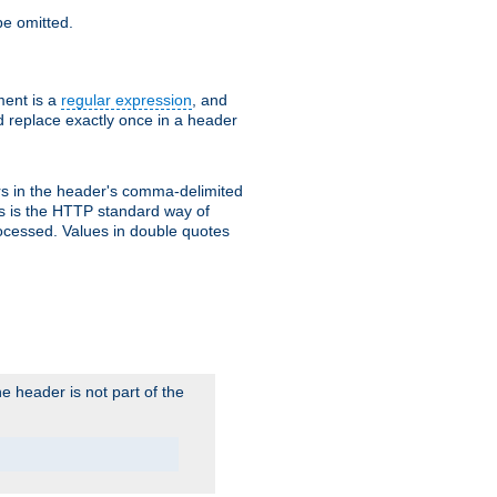
e omitted.
ent is a
regular expression
, and
d replace exactly once in a header
s in the header's comma-delimited
is is the HTTP standard way of
rocessed. Values in double quotes
 header is not part of the