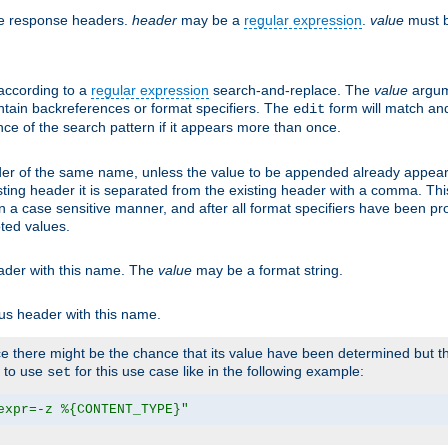
he response headers.
header
may be a
regular expression
.
value
must b
 according to a
regular expression
search-and-replace. The
value
argum
ntain backreferences or format specifiers. The
form will match an
edit
ce of the search pattern if it appears more than once.
er of the same name, unless the value to be appended already appear
sting header it is separated from the existing header with a comma. Th
n a case sensitive manner, and after all format specifiers have been p
oted values.
eader with this name. The
value
may be a format string.
ous header with this name.
 there might be the chance that its value have been determined but the
r to use
for this use case like in the following example:
set
expr=-z %{CONTENT_TYPE}"