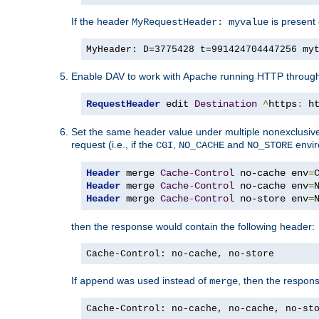
If the header
is present 
MyRequestHeader: myvalue
MyHeader: D=3775428 t=991424704447256 my
Enable DAV to work with Apache running HTTP throug
RequestHeader
 edit 
Destination
^
https
:
 h
Set the same header value under multiple nonexclusive co
request (i.e., if the
,
and
envir
CGI
NO_CACHE
NO_STORE
Header
 merge 
Cache
-
Control
 no-cache env
=
Header
 merge 
Cache
-
Control
 no-cache env
=
Header
 merge 
Cache
-
Control
 no-store env
=
then the response would contain the following header:
Cache-Control: no-cache, no-store
If
was used instead of
, then the respon
append
merge
Cache-Control: no-cache, no-cache, no-st