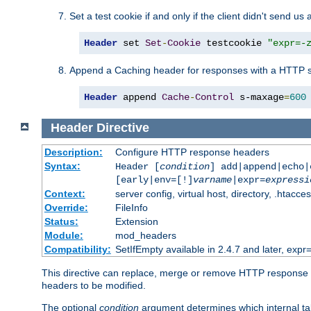
Set a test cookie if and only if the client didn't send us 
Header
 set 
Set
-
Cookie
 testcookie 
"expr=-
Append a Caching header for responses with a HTTP s
Header
 append 
Cache
-
Control
 s-maxage
=
600
Header
Directive
Description:
Configure HTTP response headers
Syntax:
Header [
condition
] add|append|echo
[early|env=[!]
varname
|expr=
expressi
Context:
server config, virtual host, directory, .htacce
Override:
FileInfo
Status:
Extension
Module:
mod_headers
Compatibility:
SetIfEmpty available in 2.4.7 and later, expr=
This directive can replace, merge or remove HTTP response he
headers to be modified.
The optional
condition
argument determines which internal tabl