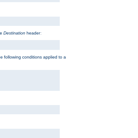
he
Destination
header:
e following conditions applied to a