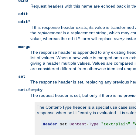
echo
Request headers with this name are echoed back in t
edit
edit*
If this response header exists, its value is transformed
the
replacement
is a replacement string, which may co
value, whereas the
form will replace
every
instan
edit*
merge
The response header is appended to any existing head
list of values. When a new value is merged onto an exi
giving a header multiple values. Values are compared i
are considered different from otherwise identical unqu
set
The response header is set, replacing any previous h
setifempty
The request header is set, but only if there is no previ
The Content-Type header is a special use case since
response when
is evaluated. It is safe
setifempty
Header
 set 
Content
-
Type
"text/plain"
"