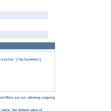
=]
value
[
replacement
]
 filters are run, allowing outgoing
 name, the default value of