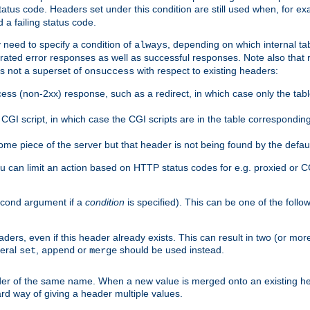
atus code. Headers set under this condition are still used when, for ex
a failing status code.
 need to specify a condition of
, depending on which internal tab
always
erated error responses as well as successful responses. Note also that r
s not a superset of
with respect to existing headers:
onsuccess
ess (non-2xx) response, such as a redirect, in which case only the ta
GI script, in which case the CGI scripts are in the table correspondin
me piece of the server but that header is not being found by the defau
 can limit an action based on HTTP status codes for e.g. proxied or C
second argument if a
condition
is specified). This can be one of the follo
aders, even if this header already exists. This can result in two (or 
neral
,
or
should be used instead.
set
append
merge
er of the same name. When a new value is merged onto an existing hea
d way of giving a header multiple values.