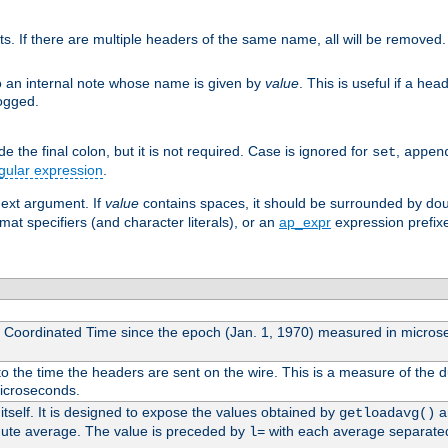
ts. If there are multiple headers of the same name, all will be removed
o an internal note whose name is given by
value
. This is useful if a he
logged.
 the final colon, but it is not required. Case is ignored for
,
set
appen
gular expression
.
next argument. If
value
contains spaces, it should be surrounded by do
mat specifiers (and character literals), or an
ap_expr
expression prefix
l Coordinated Time since the epoch (Jan. 1, 1970) measured in micros
 the time the headers are sent on the wire. This is a measure of the d
microseconds.
itself. It is designed to expose the values obtained by
an
getloadavg()
nute average. The value is preceded by
with each average separate
l=