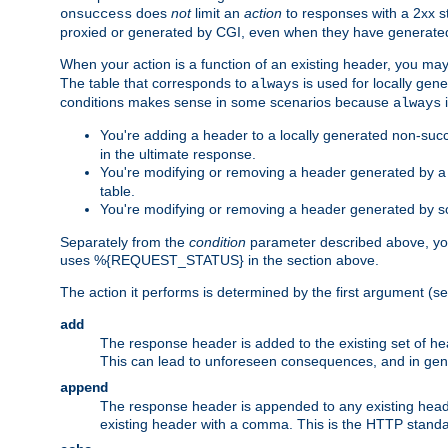
does
not
limit an
action
to responses with a 2xx st
onsuccess
proxied or generated by CGI, even when they have generated 
When your action is a function of an existing header, you may
The table that corresponds to
is used for locally gen
always
conditions makes sense in some scenarios because
i
always
You're adding a header to a locally generated non-succ
in the ultimate response.
You're modifying or removing a header generated by a C
table.
You're modifying or removing a header generated by so
Separately from the
condition
parameter described above, you
uses %{REQUEST_STATUS} in the section above.
The action it performs is determined by the first argument (
add
The response header is added to the existing set of he
This can lead to unforeseen consequences, and in ge
append
The response header is appended to any existing head
existing header with a comma. This is the HTTP standar