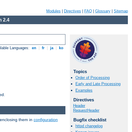
Modules
|
Directives
|
FAQ
|
Glossary
|
Sitemap
 2.4
ilable Languages:
en
|
fr
|
ja
|
ko
Topics
Order of Processing
Early and Late Processing
Examples
ed.
Directives
Header
RequestHeader
 enclosing them in
configuration
Bugfix checklist
httpd changelog