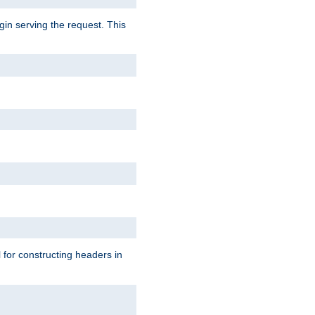
gin serving the request. This
l for constructing headers in