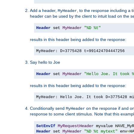
Add a header,
, to the response including a 
MyHeader
header can be used by the client to intuit load on the s
Header
 set 
MyHeader
"%D %t"
results in this header being added to the response:
MyHeader: D=3775428 t=991424704447256
Say hello to Joe
Header
 set 
MyHeader
"Hello Joe. It took 
results in this header being added to the response:
MyHeader: Hello Joe. It took D=3775428 m
Conditionally send
on the response if and on
MyHeader
response to some client stimulus. Note that this exampl
SetEnvIf
MyRequestHeader
Header
 set 
MyHeader
"%D %t mytext"
 env
=
H