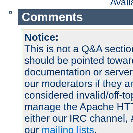
Avai
Comments
Notice:
This is not a Q&A sect
should be pointed towar
documentation or serve
our moderators if they a
considered invalid/off-t
manage the Apache HTTP
either our IRC channel, 
our
mailing lists
.