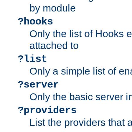
by module
?hooks
Only the list of Hooks 
attached to
?list
Only a simple list of 
?server
Only the basic server i
?providers
List the providers that 