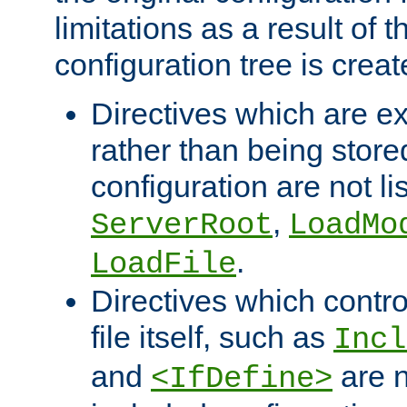
limitations as a result of
configuration tree is creat
Directives which are e
rather than being store
configuration are not l
,
ServerRoot
LoadMo
.
LoadFile
Directives which contro
file itself, such as
Incl
and
are n
<IfDefine>