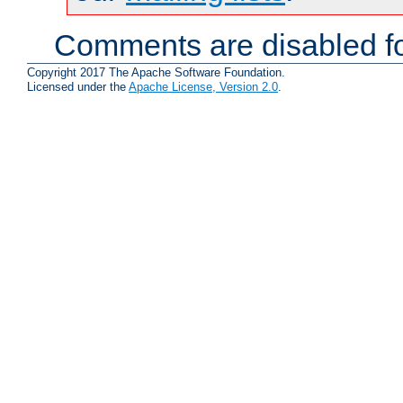
Comments are disabled fo
Copyright 2017 The Apache Software Foundation.
Licensed under the
Apache License, Version 2.0
.