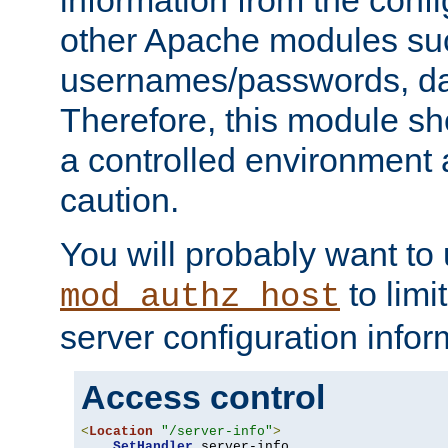
other Apache modules su
usernames/passwords, da
Therefore, this module s
a controlled environment
caution.
You will probably want to
to limi
mod_authz_host
server configuration infor
Access control
<
Location
"/server-info"
>
SetHandler
 server-info
