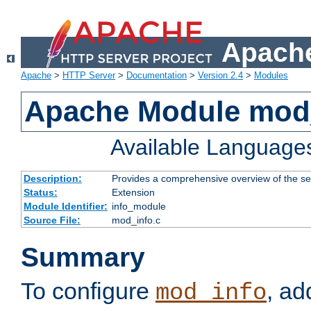
Apache
Apache
>
HTTP Server
>
Documentation
>
Version 2.4
>
Modules
Apache Module mod
Available Language
Description:
Provides a comprehensive overview of the ser
Status:
Extension
Module Identifier:
info_module
Source File:
mod_info.c
Summary
To configure
, ad
mod_info