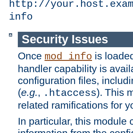
http://your.host.exa
info
Security Issues
Once
is loaded
mod_info
handler capability is avai
configuration files, includi
(
e.g.
,
). This 
.htaccess
related ramifications for yo
In particular, this module 
information from the confi