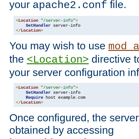
your
file.
apache2.conf
<
Location
"/server-info"
>
SetHandler
</
Location
>
You may wish to use
mod_
the
directive t
<Location>
your server configuration in
<
Location
"/server-info"
>
SetHandler
 server-info

Require
 host example
.
</
Location
>
Once configured, the server
obtained by accessing