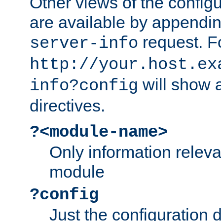
Other views of the configu
are available by appendin
request. F
server-info
http://your.host.ex
will show a
info?config
directives.
?<module-name>
Only information relev
module
?config
Just the configuration d