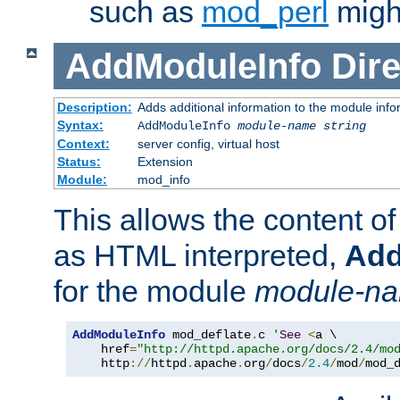
such as
mod_perl
might
AddModuleInfo
Dire
Description:
Adds additional information to the module info
Syntax:
AddModuleInfo
module-name
string
Context:
server config, virtual host
Status:
Extension
Module:
mod_info
This allows the content o
as HTML interpreted,
Add
for the module
module-n
AddModuleInfo
 mod_deflate
.
c 
'
See
<
a \

    href
=
"http://httpd.apache.org/docs/2.4/mo
    http
://
httpd
.
apache
.
org
/
docs
/
2.4
/
mod
/
mod_