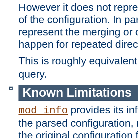
However it does not repres
of the configuration. In par
represent the merging or 
happen for repeated direc
This is roughly equivalent
query.
Known Limitations
provides its in
mod_info
the parsed configuration, 
the original configuration 