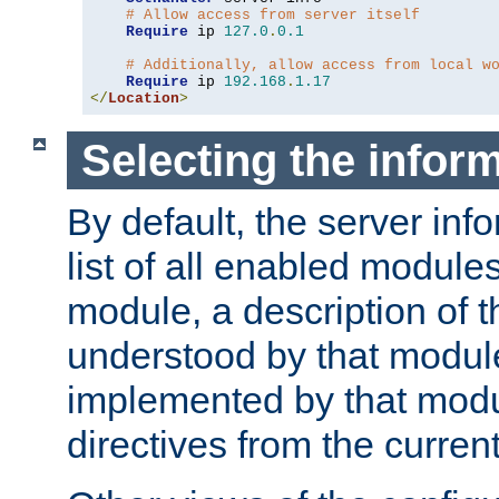
# Allow access from server itself
Require
 ip 
127.0
.
0.1
# Additionally, allow access from local w
Require
 ip 
192.168
.
1.17
</
Location
>
Selecting the infor
By default, the server inf
list of all enabled module
module, a description of t
understood by that modul
implemented by that modu
directives from the current