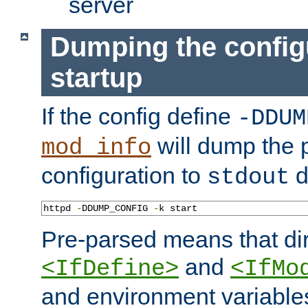
server
Dumping the config
startup
If the config define
-DDUM
will dump the 
mod_info
configuration to
d
stdout
httpd 
-
DDUMP_CONFIG 
-
k start
Pre-parsed means that dir
and
<IfDefine>
<IfMo
and environment variable