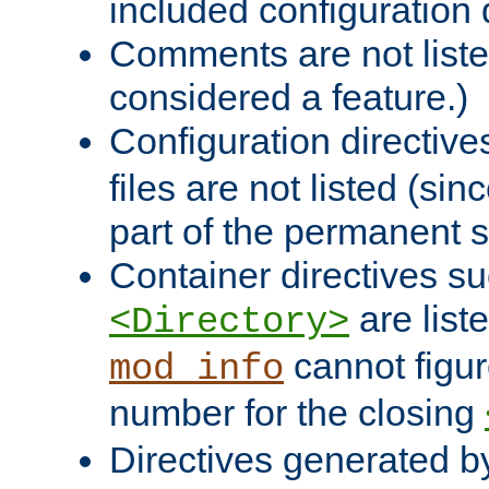
included configuration 
Comments are not liste
considered a feature.)
Configuration directiv
files are not listed (si
part of the permanent s
Container directives s
are list
<Directory>
cannot figur
mod_info
number for the closing
Directives generated b