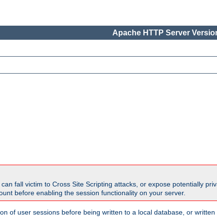
Apache HTTP Server Version
all victim to Cross Site Scripting attacks, or expose potentially priva
unt before enabling the session functionality on your server.
ion of user sessions before being written to a local database, or writt