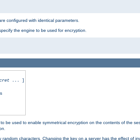
re configured with identical parameters.
pecify the engine to be used for encryption.
cret
... ]
ss
s to be used to enable symmetrical encryption on the contents of the ses
on.
 random characters. Changing the key on a server has the effect of inva