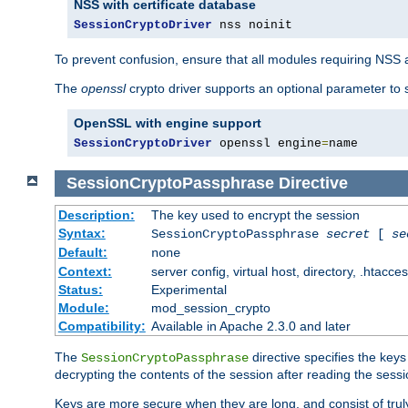
NSS with certificate database
SessionCryptoDriver
 nss noinit
To prevent confusion, ensure that all modules requiring NSS a
The
openssl
crypto driver supports an optional parameter to s
OpenSSL with engine support
SessionCryptoDriver
 openssl engine
=
name
SessionCryptoPassphrase
Directive
Description:
The key used to encrypt the session
Syntax:
SessionCryptoPassphrase
secret
[
se
Default:
none
Context:
server config, virtual host, directory, .htacce
Status:
Experimental
Module:
mod_session_crypto
Compatibility:
Available in Apache 2.3.0 and later
The
directive specifies the key
SessionCryptoPassphrase
decrypting the contents of the session after reading the sessi
Keys are more secure when they are long, and consist of truly