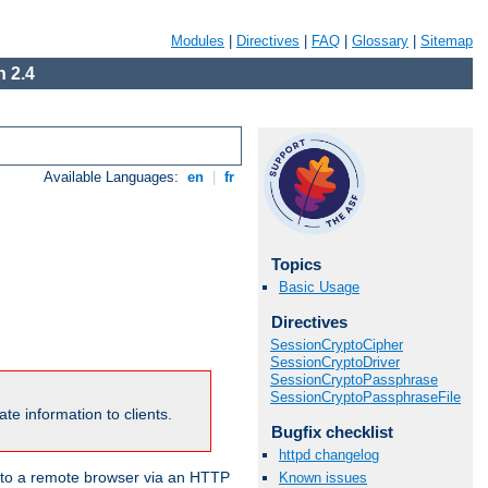
Modules
|
Directives
|
FAQ
|
Glossary
|
Sitemap
 2.4
Available Languages:
en
|
fr
Topics
Basic Usage
Directives
SessionCryptoCipher
SessionCryptoDriver
SessionCryptoPassphrase
SessionCryptoPassphraseFile
te information to clients.
Bugfix checklist
httpd changelog
en to a remote browser via an HTTP
Known issues