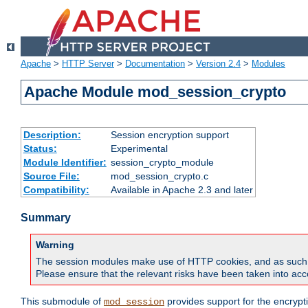
Apache
>
HTTP Server
>
Documentation
>
Version 2.4
>
Modules
Apache Module mod_session_crypto
Description:
Session encryption support
Status:
Experimental
Module Identifier:
session_crypto_module
Source File:
mod_session_crypto.c
Compatibility:
Available in Apache 2.3 and later
Summary
Warning
The session modules make use of HTTP cookies, and as such can f
Please ensure that the relevant risks have been taken into acco
This submodule of
provides support for the encrypt
mod_session