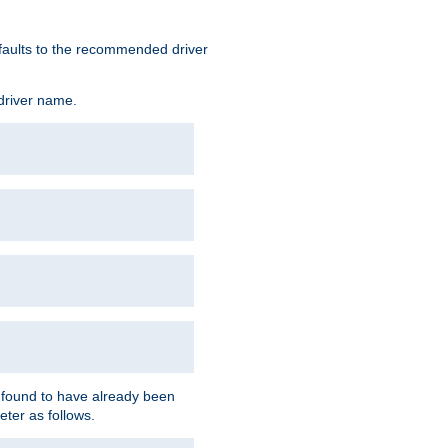
defaults to the recommended driver
 driver name.
f found to have already been
eter as follows.