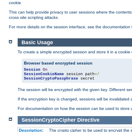
cookie.
This can help provide privacy to user sessions where the contents 
cross site scripting attacks.
For more details on the session interface, see the documentation 
Basic Usage
To create a simple encrypted session and store it in a cookie
Browser based encrypted session
Session
On
SessionCookieName
 session path
=/
SessionCryptoPassphrase
 secret
The session will be encrypted with the given key. Different 
If the encryption key is changed, sessions will be invalidated 
For documentation on how the session can be used to store
SessionCryptoCipher
Directive
Description:
The crypto cipher to be used to encrypt the 