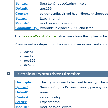
Syntax:
SessionCryptoCipher
name
Default:
aes256
Context:
server config, virtual host, directory, .htacce
Status:
Experimental
Module:
mod_session_crypto
Compatibility:
Available in Apache 2.3.0 and later
The
directive allows the cipher to be
SessionCryptoCipher
Possible values depend on the crypto driver in use, and could
3des192
aes128
aes192
aes256
SessionCryptoDriver
Directive
Description:
The crypto driver to be used to encrypt the 
Syntax:
SessionCryptoDriver
name
[param[=va
Default:
none
Context:
server config
Status:
Experimental
Module:
mod_session_crypto