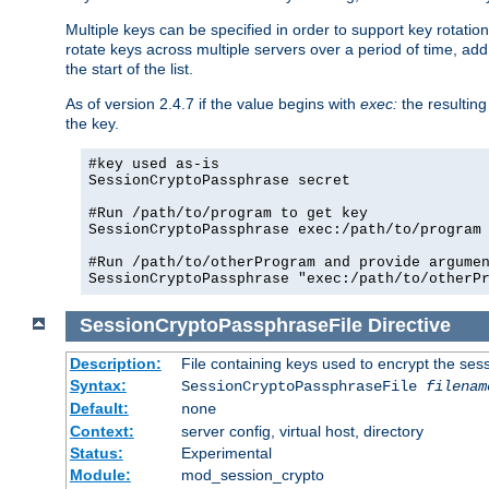
Multiple keys can be specified in order to support key rotation.
rotate keys across multiple servers over a period of time, add 
the start of the list.
As of version 2.4.7 if the value begins with
exec:
the resulting
the key.
#key used as-is

SessionCryptoPassphrase secret

#Run /path/to/program to get key

SessionCryptoPassphrase exec:/path/to/program

#Run /path/to/otherProgram and provide argumen
SessionCryptoPassphrase "exec:/path/to/otherP
SessionCryptoPassphraseFile
Directive
Description:
File containing keys used to encrypt the ses
Syntax:
SessionCryptoPassphraseFile
filenam
Default:
none
Context:
server config, virtual host, directory
Status:
Experimental
Module:
mod_session_crypto