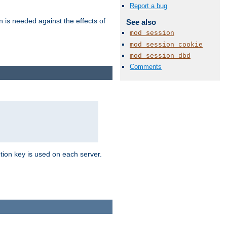
Report a bug
n is needed against the effects of
See also
mod_session
mod_session_cookie
mod_session_dbd
Comments
tion key is used on each server.