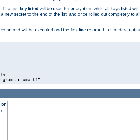
 The first key listed will be used for encryption, while all keys listed wil
a new secret to the end of the list, and once rolled out completely to al
 command will be executed and the first line returned to standard outp
ts

rogram argument1"
sion
e