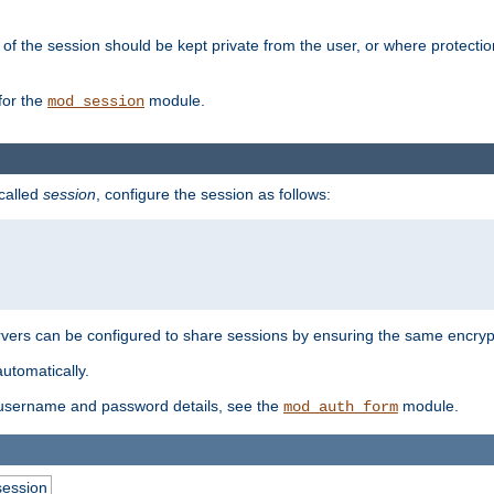
of the session should be kept private from the user, or where protectio
for the
module.
mod_session
 called
session
, configure the session as follows:
servers can be configured to share sessions by ensuring the same encryp
automatically.
 username and password details, see the
module.
mod_auth_form
session