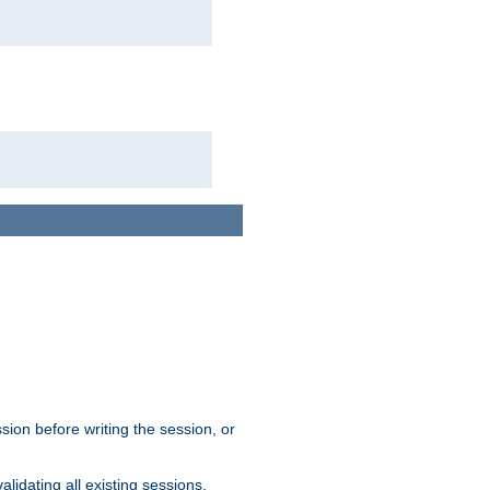
sion before writing the session, or
lidating all existing sessions.