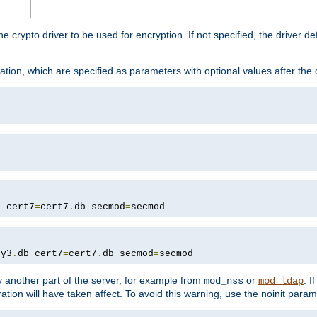
he crypto driver to be used for encryption. If not specified, the driver 
tion, which are specified as parameters with optional values after the
b cert7
=
cert7
.
db secmod
=
secmod
ey3
.
db cert7
=
cert7
.
db secmod
=
secmod
 another part of the server, for example from
or
. I
mod_nss
mod_ldap
ation will have taken affect. To avoid this warning, use the noinit param