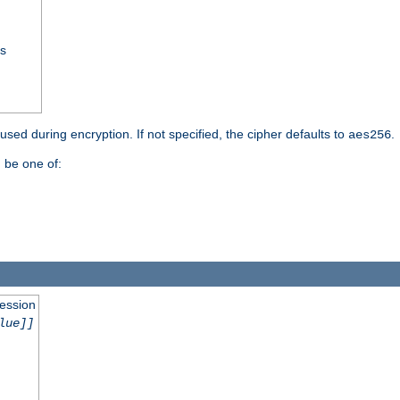
ss
 used during encryption. If not specified, the cipher defaults to
.
aes256
 be one of:
session
lue]]