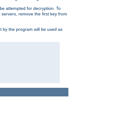
l be attempted for decryption. To
l servers, remove the first key from
ut by the program will be used as