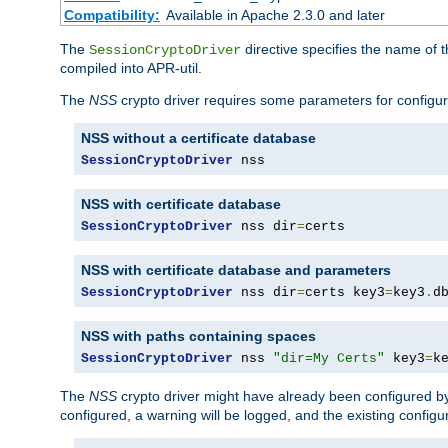
Compatibility:
Available in Apache 2.3.0 and later
The
directive specifies the name of t
SessionCryptoDriver
compiled into APR-util.
The
NSS
crypto driver requires some parameters for configura
NSS without a certificate database
SessionCryptoDriver
 nss
NSS with certificate database
SessionCryptoDriver
 nss dir
=
certs
NSS with certificate database and parameters
SessionCryptoDriver
 nss dir
=
certs key3
=
key3
.
d
NSS with paths containing spaces
SessionCryptoDriver
 nss 
"dir=My Certs"
 key3
=
k
The
NSS
crypto driver might have already been configured by
configured, a warning will be logged, and the existing configur